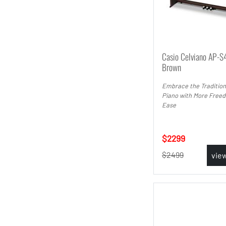
Casio Celviano AP-S
Brown
Embrace the Tradition
Piano with More Free
Ease
2299
2499
vie