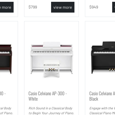
799
949
w more
view more
00 -
Casio Celviano AP-300 -
Casio Celviano 
White
Black
cal Body
Rich Sound in a Classical Body
Engage with the 
of Piano.
to Begin Your Journey of Piano.
Classical Piano Mu