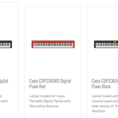
gital
Casio CDPS160RD Digital
Casio CDPS360B
Piano Red
Piano Black
io
Latest models for Casio
Latest model with
s with
Portable Digital Pianos with
musical explorati
Recording Features
wide variety of T
Rhythms