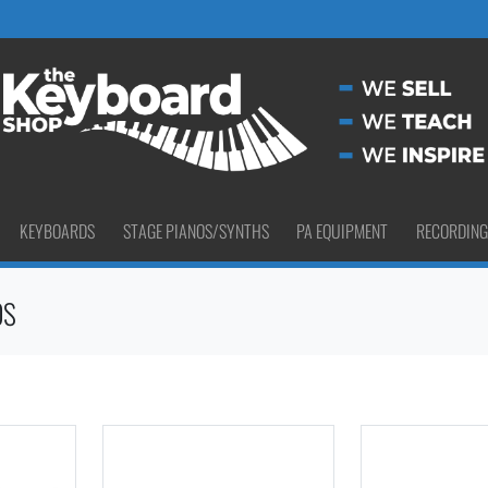
KEYBOARDS
STAGE PIANOS/SYNTHS
PA EQUIPMENT
RECORDING
OS