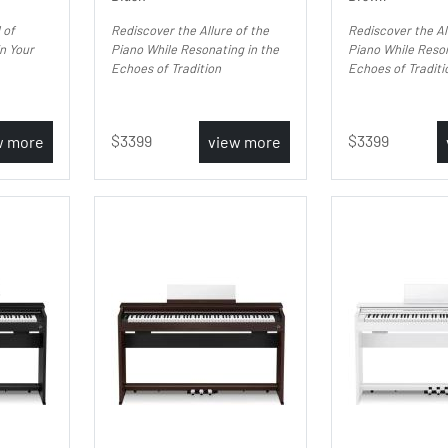
 of
Rediscover the Allure of the
Rediscover the Al
in Your
Piano While Resonating in the
Piano While Reson
Echoes of Tradition
Echoes of Traditi
3399
3399
w more
view more