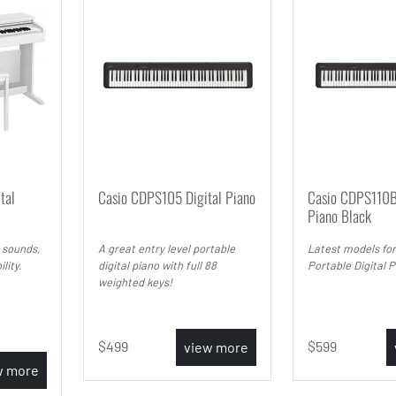
tal
Casio CDPS105 Digital Piano
Casio CDPS110B
Piano Black
 sounds,
A great entry level portable
Latest models for
lity.
digital piano with full 88
Portable Digital 
weighted keys!
499
599
view more
w more