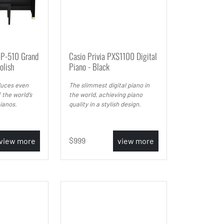
GP-510 Grand
Casio Privia PXS1100 Digital
olish
Piano - Black
uces even
The slimmest digital piano in
 the world’s
the world, achieving piano
ianos.
quality in a stylish design.
999
view more
view more