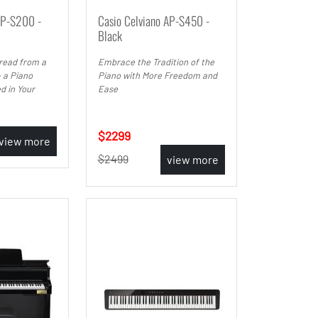
AP-S200 -
Casio Celviano AP-S450 -
Black
read from a
Embrace the Tradition of the
 a Piano
Piano with More Freedom and
d in Your
Ease
2299
view more
2499
view more