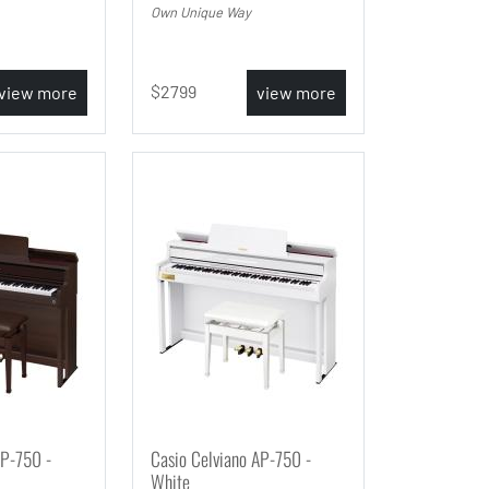
Own Unique Way
2799
view more
view more
AP-750 -
Casio Celviano AP-750 -
White