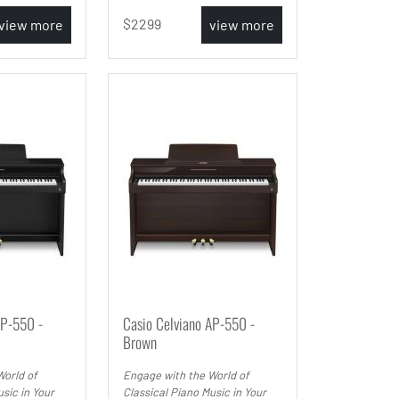
2299
view more
view more
AP-550 -
Casio Celviano AP-550 -
Brown
World of
Engage with the World of
sic in Your
Classical Piano Music in Your