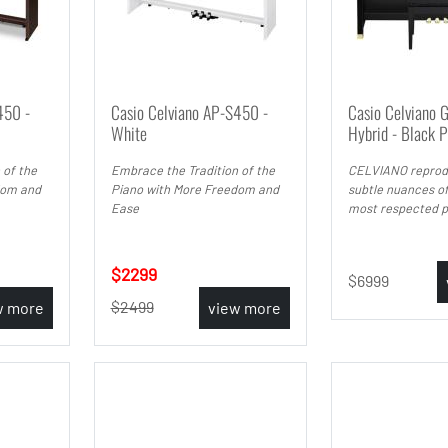
450 -
Casio Celviano AP-S450 -
Casio Celviano 
White
Hybrid - Black P
 of the
Embrace the Tradition of the
CELVIANO reprod
dom and
Piano with More Freedom and
subtle nuances of
Ease
most respected p
2299
6999
2499
w more
view more