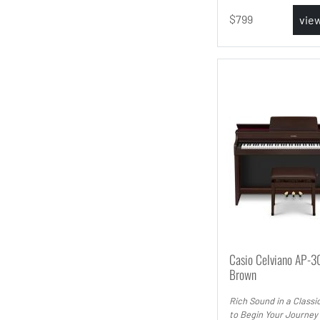
799
vie
Casio Celviano AP-3
Brown
Rich Sound in a Classi
to Begin Your Journey 