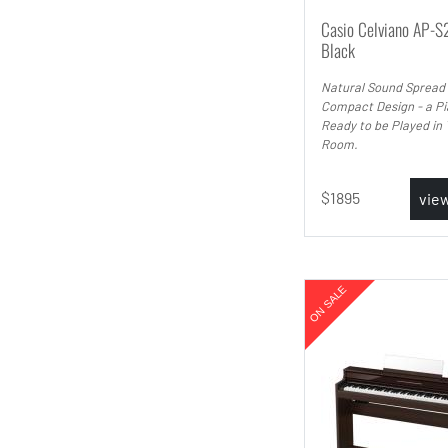
Casio Celviano AP-S
Black
Natural Sound Spread
Compact Design - a P
Ready to be Played in 
Room.
1895
vie