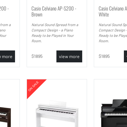
200 -
Casio Celviano AP-S200 -
Casio Celviano 
Brown
White
 from a
Natural Sound Spread from a
Natural Sound Sp
iano
Compact Design - a Piano
Compact Design -
Your
Ready to be Played in Your
Ready to be Playe
Room.
Room.
1895
1895
w more
view more