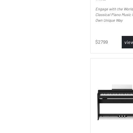
Engage with the World
Classical Piano Music 
Own Unique Way
2799
vie