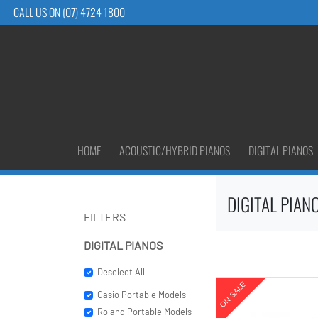
CALL US ON (07) 4724 1800
HOME
ACOUSTIC/HYBRID PIANOS
DIGITAL PIANOS
DIGITAL PIAN
FILTERS
DIGITAL PIANOS
Deselect All
Casio Portable Models
Roland Portable Models