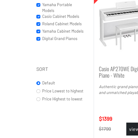
Yamaha Portable
Models
Casio Cabinet Models
Roland Cabinet Models
Yamaha Cabinet Models
Digital Grand Pianos
Casio AP270WE Digi
SORT
Piano - White
Default
Authentic grand piano
Price Lowest to highest
and unmatched playabi
Price Highest to lowest
1399
1799
vie