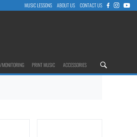
MUSIC LESSONS
ABOUT US
CONTACT US
/MONITORING
PRINT MUSIC
ACCESSORIES