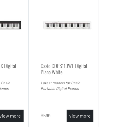
K Digital
Casio CDPS110WE Digital
Piano White
 Casio
Latest models for Casio
Pianos
Portable Digital Pianos
599
view more
view more