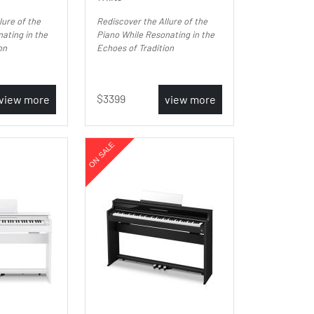
lure of the
Rediscover the Allure of the
ating in the
Piano While Resonating in the
on
Echoes of Tradition
3399
view more
view more