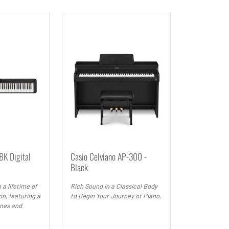
K Digital
Casio Celviano AP-300 -
Black
 a lifetime of
Rich Sound in a Classical Body
on, featuring a
to Begin Your Journey of Piano.
ones and