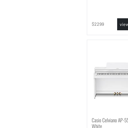
2299
vie
Casio Celviano AP-5
White