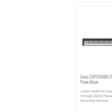
Casio CDPS160BK Di
Piano Black
Latest models for Cas
Portable Digital Piano
Recording Features