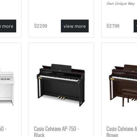
Own Unique Way
2299
2799
w more
view more
50 -
Casio Celviano AP-750 -
Casio Celviano 
Black
Brown