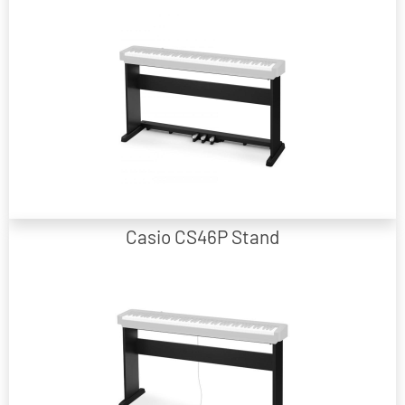
Black Wooden Stand with fixed Pedal Board included.
Casio CS46P Stand