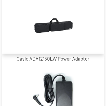
88 Note Keyboard Carry Bag Suitable for Casio Privia PX-S and CDP-S
Models
Casio ADA12150LW Power Adaptor