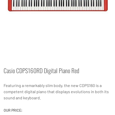
Casio CDPS160RD Digital Piano Red
Featuring a remarkably slim body, the new CDPS160 is a
competent digital piano that displays evolutions in both its
sound and keyboard.
OUR PRICE: