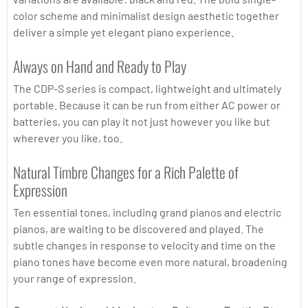
color scheme and minimalist design aesthetic together
deliver a simple yet elegant piano experience.
Always on Hand and Ready to Play
The CDP-S series is compact, lightweight and ultimately
portable. Because it can be run from either AC power or
batteries, you can play it not just however you like but
wherever you like, too.
Natural Timbre Changes for a Rich Palette of
Expression
Ten essential tones, including grand pianos and electric
pianos, are waiting to be discovered and played. The
subtle changes in response to velocity and time on the
piano tones have become even more natural, broadening
your range of expression.