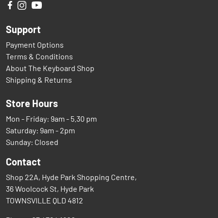
Support
Payment Options
Terms & Conditions
About The Keyboard Shop
Shipping & Returns
Store Hours
Mon - Friday: 9am - 5.30 pm
Saturday: 9am - 2pm
Sunday: Closed
Contact
Shop 22A, Hyde Park Shopping Centre,
36 Woolcock St, Hyde Park
TOWNSVILLE QLD 4812