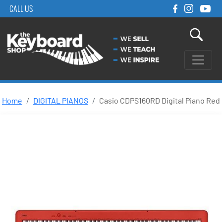
CALL US
Home
DIGITAL PIANOS
Casio CDPS160RD Digital Piano Red