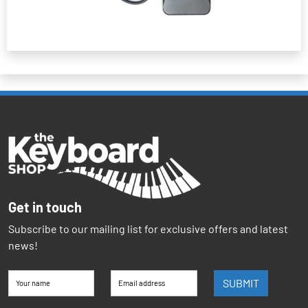
Get in touch
Subscribe to our mailing list for exclusive offers and latest
news!
SUBMIT
Your name
Email address