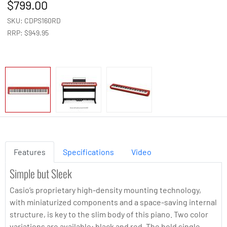
799.00
SKU: CDPS160RD
RRP: $949.95
Features
Specifications
Video
Simple but Sleek
Casio’s proprietary high-density mounting technology,
with miniaturized components and a space-saving internal
structure, is key to the slim body of this piano. Two color
variations are available: black and red. The bold single-