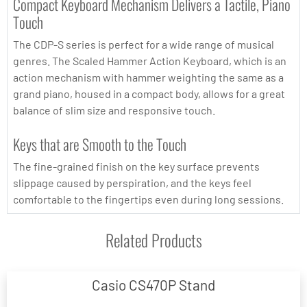
Compact Keyboard Mechanism Delivers a Tactile, Piano
Touch
The CDP-S series is perfect for a wide range of musical
genres. The Scaled Hammer Action Keyboard, which is an
action mechanism with hammer weighting the same as a
grand piano, housed in a compact body, allows for a great
balance of slim size and responsive touch.
Keys that are Smooth to the Touch
The fine-grained finish on the key surface prevents
slippage caused by perspiration, and the keys feel
comfortable to the fingertips even during long sessions.
Related Products
Casio CS470P Stand