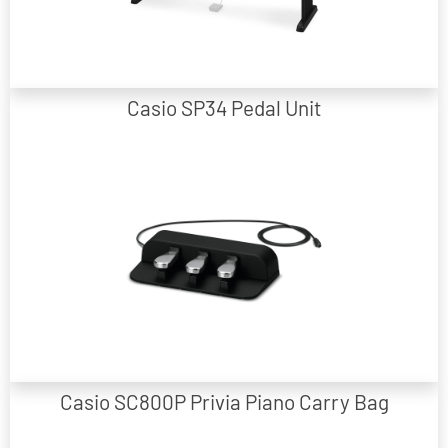
Matching Wooden Stand to suit CDPS110/160/350/360 models
Casio SP34 Pedal Unit
Portable 3-pedal unit suitable for selected Casio models.
Casio SC800P Privia Piano Carry Bag