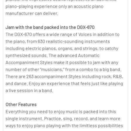
piano-playing experience only an acoustic piano
manufacturer can deliver.
Jam with the band packed into the DGX-670
The DGX-670 offers a wide range of Voices in addition to
the piano, from 630 realistic-sounding instruments
including electric pianos, organs, and strings, to catchy
synthesized sounds. The advanced Automatic
Accompaniment Styles make it possible to jam with any
number of other “musicians,” from a combo to a big band.
There are 263 accompaniment Styles including rock, R&B,
and dance. Enjoy an experience that feels just like playing
a live session in a band.
Other Features
Everything you need to enjoy music is packed into this
single instrument. Practice, sing, record, and learn more
ways to enjoy piano playing with the limitless possibilities