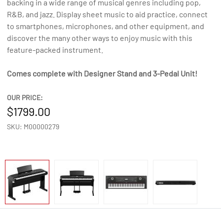
backing in a wide range of musical genres including pop,
R&B, and jazz. Display sheet music to aid practice, connect
to smartphones, microphones, and other equipment, and
discover the many other ways to enjoy music with this
feature-packed instrument.
Comes complete with Designer Stand and 3-Pedal Unit!
OUR PRICE:
1799.00
SKU: M00000279