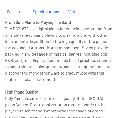
Features
Specifications
Video
From Solo Piano to Playing in a Band
The DGX-670 is a digital piano for enjoying everything from
straight-ahead piano playing to playing along with other
instruments. In addition to the high quality of the piano,
the advanced Automatic Accompaniment Styles provide
backing in a wide range of musical genres including pop,
R&B, and jazz. Display sheet music to aid practice, connect
to smartphones, microphones, and other equipment, and
discover the many other ways to enjoy music with this
feature-packed instrument.
High Piano Quality
Only Yamaha can offer the elite quality of the DGX-670
piano Voices. From tonal variation that responds to the
player’s touch to the sympathetic resonance of grand
pianos, the impressive sound represents an authentic