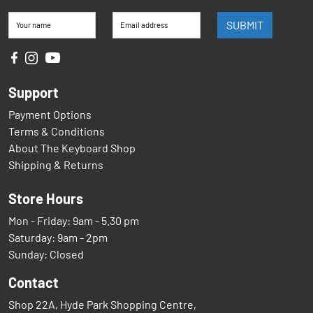
SUBMIT
Your name
Email address
Support
Payment Options
Terms & Conditions
About The Keyboard Shop
Shipping & Returns
Store Hours
Mon - Friday: 9am - 5.30 pm
Saturday: 9am - 2pm
Sunday: Closed
Contact
Shop 22A, Hyde Park Shopping Centre,