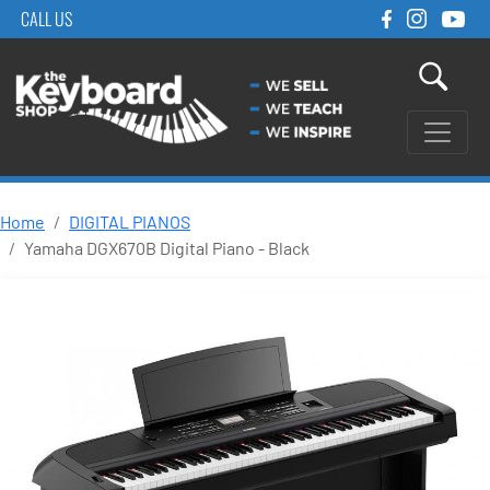
CALL US
Home
DIGITAL PIANOS
Yamaha DGX670B Digital Piano - Black