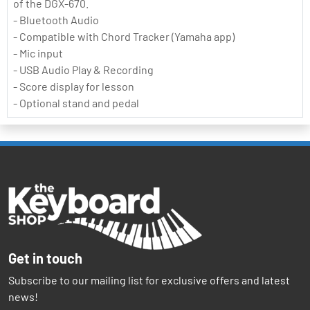
of the DGX-670.
- Bluetooth Audio
- Compatible with Chord Tracker (Yamaha app)
- Mic input
- USB Audio Play & Recording
- Score display for lesson
- Optional stand and pedal
Get in touch
Subscribe to our mailing list for exclusive offers and latest
news!