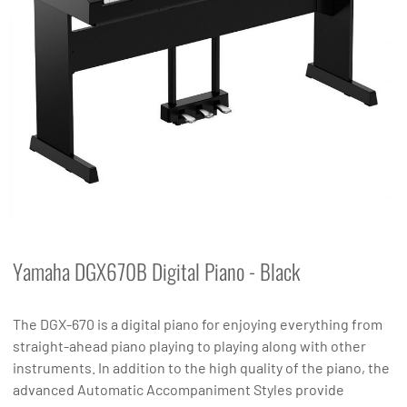
Yamaha DGX670B Digital Piano - Black
The DGX-670 is a digital piano for enjoying everything from
straight-ahead piano playing to playing along with other
instruments. In addition to the high quality of the piano, the
advanced Automatic Accompaniment Styles provide