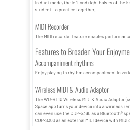
In duet mode, the left and right halves of the 
student, to practice together.
MIDI Recorder
The MIDI recorder feature enables performances
Features to Broaden Your Enjoyme
Accompaniment rhythms
Enjoy playing to rhythm accompaniment in vario
Wireless MIDI & Audio Adaptor
The WU-BT10 Wireless MIDI & Audio Adaptor (sol
Space app turns your device into a wireless rem
can even use the CDP-S360 as a Bluetooth® spea
CDP-S360 as an external MIDI device with MIDI 