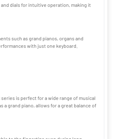
nd dials for intuitive operation, making it
uments such as grand pianos, organs and
performances with just one keyboard.
eries is perfect for a wide range of musical
 grand piano, allows for a great balance of
ble to the fingertips even during long