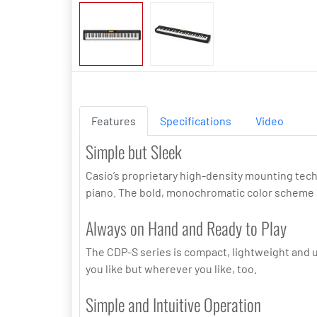
Features
Specifications
Video
Simple but Sleek
Casio’s proprietary high-density mounting tech
piano. The bold, monochromatic color scheme a
Always on Hand and Ready to Play
The CDP-S series is compact, lightweight and ul
you like but wherever you like, too.
Simple and Intuitive Operation