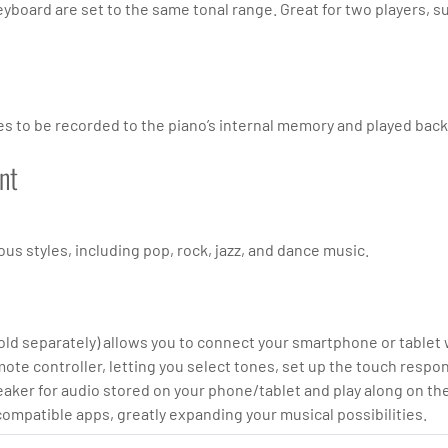
keyboard are set to the same tonal range. Great for two players, s
 to be recorded to the piano’s internal memory and played back —
nt
us styles, including pop, rock, jazz, and dance music.
d separately) allows you to connect your smartphone or tablet wi
ote controller, letting you select tones, set up the touch respon
ker for audio stored on your phone/tablet and play along on the
compatible apps, greatly expanding your musical possibilities.