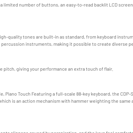
 limited number of buttons, an easy-to-read backlit LCD screen a
 high-quality tones are built-in as standard, from keyboard instr
d percussion instruments, making it possible to create diverse 
 pitch, giving your performance an extra touch of flair.
 Piano Touch Featuring a full-scale 88-key keyboard, the CDP-S s
ich is an action mechanism with hammer weighting the same as a
vents slippage caused by perspiration, and the keys feel comforta