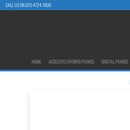
CALL US ON (07) 4724 1800
HOME
ACOUSTIC/HYBRID PIANOS
DIGITAL PIANOS