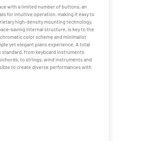
ce with a limited number of buttons, an
ls for intuitive operation, making it easy to
prietary high-density mounting technology,
ce-saving internal structure, is key to the
nochromatic color scheme and minimalist
mple yet elegant piano experience. A total
 as standard, from keyboard instruments
ichords, to strings, wind instruments and
sible to create diverse performances with