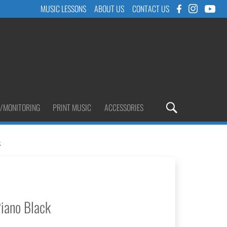
MUSIC LESSONS
ABOUT US
CONTACT US
/MONITORING
PRINT MUSIC
ACCESSORIES
k
iano Black