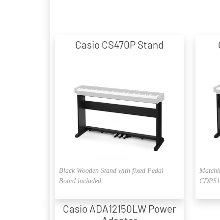
Casio CS470P Stand
Black Wooden Stand with fixed Pedal
Matchi
Board included.
CDPS11
Casio ADA12150LW Power