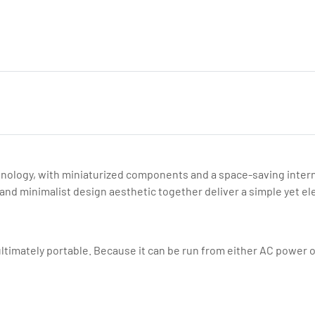
nology, with miniaturized components and a space-saving internal 
nd minimalist design aesthetic together deliver a simple yet el
timately portable. Because it can be run from either AC power or