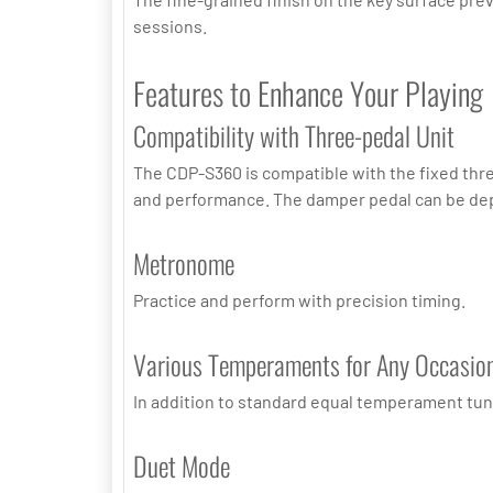
sessions.
Features to Enhance Your Playing
Compatibility with Three-pedal Unit
The CDP-S360 is compatible with the fixed thre
and performance. The damper pedal can be dep
Metronome
Practice and perform with precision timing.
Various Temperaments for Any Occasio
In addition to standard equal temperament tuni
Duet Mode