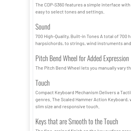
The CDP-S360 features a simple interface with a
easy to select tones and settings.
Sound
700 High-Quality, Built-in Tones A total of 700
harpsichords, to strings, wind instruments an
Pitch Bend Wheel for Added Expression
The Pitch Bend Wheel lets you manually vary the
Touch
Compact Keyboard Mechanism Delivers a Tactile,
genres. The Scaled Hammer Action Keyboard, wh
slim size and responsive touch.
Keys that are Smooth to the Touch
The fine-grained finish on the key surface pre