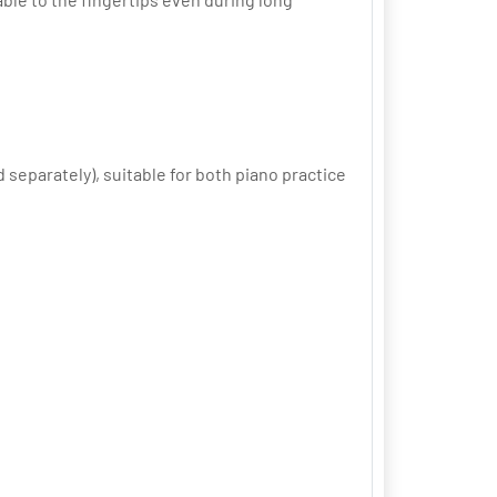
separately), suitable for both piano practice