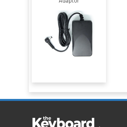
Adaptor