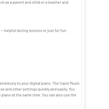
uch as a parent and child or a teacher and
 helpful during lessons or just for fun.
relessly to your digital piano. The Casio Music
se and other settings quickly and easily. You
 piano at the same time. You can also use the