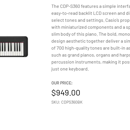
The CDP-S360 features a simple interfa
easy-to-read backlit LCD screen and dia
select tones and settings. Casio’s pro
with miniaturized components and a spa
slim body of this piano. The bold, mo
design aesthetic together deliver a si
of 700 high-quality tones are built-in
such as grand pianos, organs and harps
percussion instruments, making it pos
just one keyboard.
OUR PRICE:
949.00
SKU: CDPS360BK