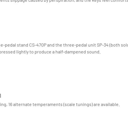
e-pedal stand CS-470P and the three-pedal unit SP-34 (both sold 
ressed lightly to produce a half-dampened sound.
n
ng, 16 alternate temperaments (scale tunings) are available.