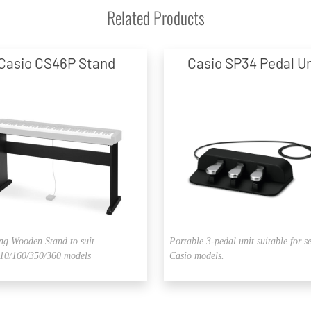
Related Products
Casio CS46P Stand
Casio SP34 Pedal Un
ng Wooden Stand to suit
Portable 3-pedal unit suitable for s
0/160/350/360 models
Casio models.