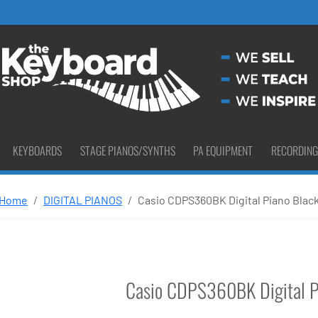
KEYBOARDS
STAGE PIANOS/SYNTHS
PA EQUIPMENT
RECORDING
Home
DIGITAL PIANOS
Casio CDPS360BK Digital Piano Blac
Casio CDPS360BK Digital P