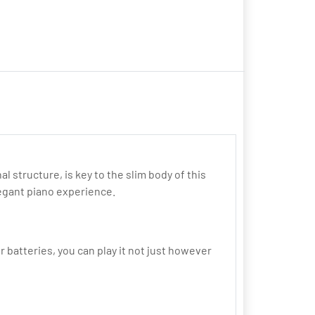
structure, is key to the slim body of this
egant piano experience.
 batteries, you can play it not just however