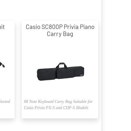
it
Casio SC800P Privia Piano
Carry Bag
elected
88 Note Keyboard Carry Bag Suitable for
Casio Privia PX-S and CDP-S Models