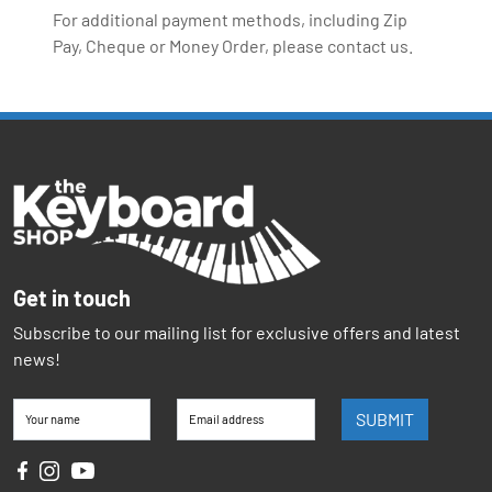
For additional payment methods, including Zip
Pay, Cheque or Money Order, please contact us.
Get in touch
Subscribe to our mailing list for exclusive offers and latest
news!
SUBMIT
Your name
Email address