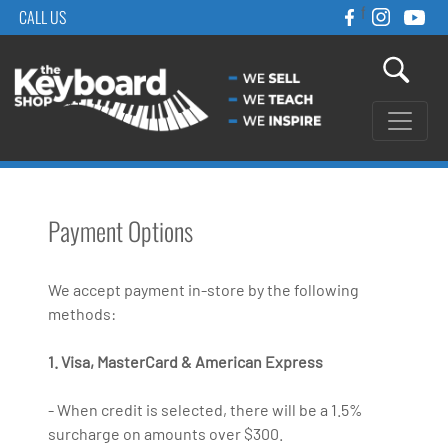
f
CALL US
Payment Options
We accept payment in-store by the following
methods:
1. Visa, MasterCard & American Express
- When credit is selected, there will be a 1.5%
surcharge on amounts over $300.