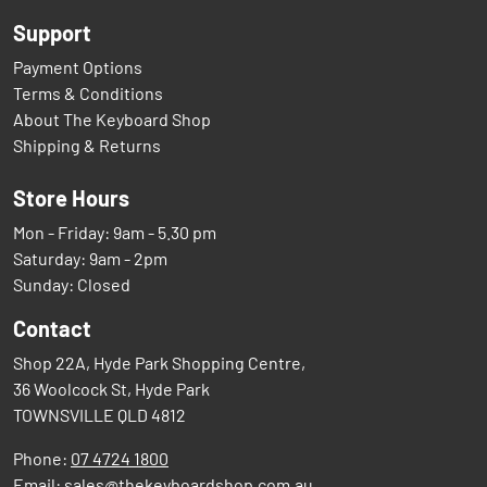
Support
Payment Options
Terms & Conditions
About The Keyboard Shop
Shipping & Returns
Store Hours
Mon - Friday: 9am - 5.30 pm
Saturday: 9am - 2pm
Sunday: Closed
Contact
Shop 22A, Hyde Park Shopping Centre,
36 Woolcock St, Hyde Park
TOWNSVILLE QLD 4812
Phone:
07 4724 1800
Email:
sales@thekeyboardshop.com.au