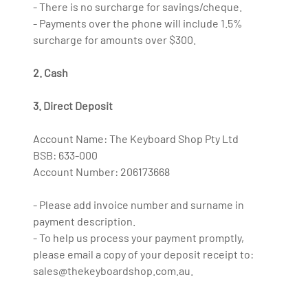
- There is no surcharge for savings/cheque.
- Payments over the phone will include 1.5%
surcharge for amounts over $300.
2. Cash
3. Direct Deposit
Account Name: The Keyboard Shop Pty Ltd
BSB: 633-000
Account Number: 206173668
- Please add invoice number and surname in
payment description.
- To help us process your payment promptly,
please email a copy of your deposit receipt to:
sales@thekeyboardshop.com.au.