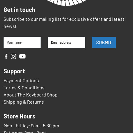
Get in touch
Subscribe to our mailing list for exclusive offers and latest
news!
SUBMIT
Your name
Email address
Support
Payment Options
Terms & Conditions
About The Keyboard Shop
Shipping & Returns
Store Hours
Mon - Friday: 9am - 5.30 pm
Saturday: 9am - 2pm