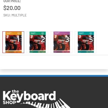
OUR PRICE:
20.00
SKU: MULTIPLE