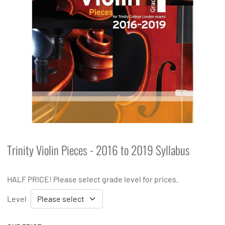
Trinity Violin Pieces - 2016 to 2019 Syllabus
HALF PRICE! Please select grade level for prices.
Level