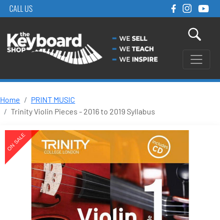
CALL US
Home
PRINT MUSIC
Trinity Violin Pieces - 2016 to 2019 Syllabus