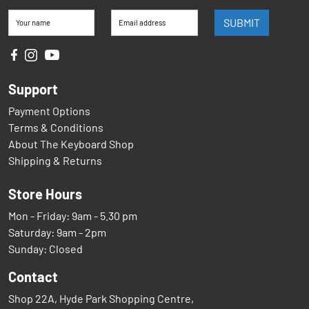
SUBMIT
Your name
Email address
Support
Payment Options
Terms & Conditions
About The Keyboard Shop
Shipping & Returns
Store Hours
Mon - Friday: 9am - 5.30 pm
Saturday: 9am - 2pm
Sunday: Closed
Contact
Shop 22A, Hyde Park Shopping Centre,