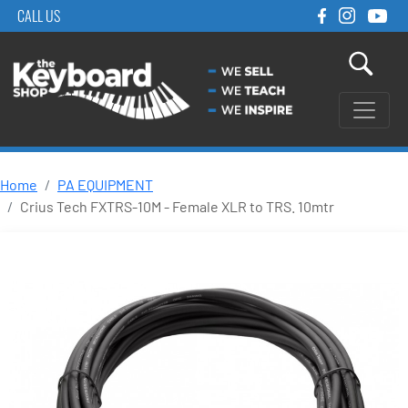
CALL US
Home
PA EQUIPMENT
Crius Tech FXTRS-10M - Female XLR to TRS. 10mtr