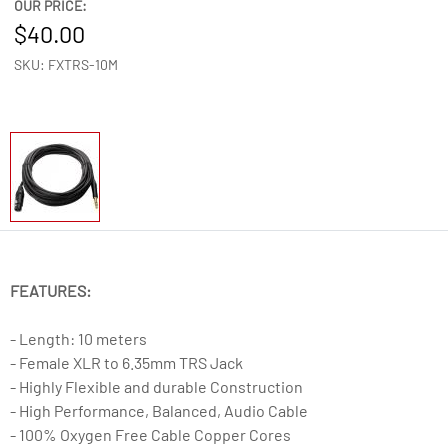
OUR PRICE:
40.00
SKU: FXTRS-10M
FEATURES:
- Length: 10 meters
- Female XLR to 6.35mm TRS Jack
- Highly Flexible and durable Construction
- High Performance, Balanced, Audio Cable
- 100% Oxygen Free Cable Copper Cores