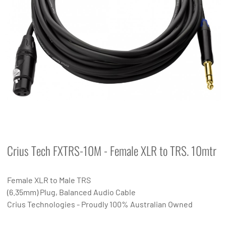
Crius Tech FXTRS-10M - Female XLR to TRS. 10mtr
Female XLR to Male TRS
(6.35mm) Plug, Balanced Audio Cable
Crius Technologies - Proudly 100% Australian Owned