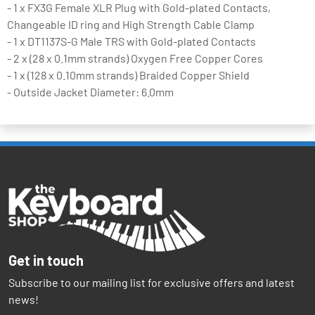
- 1 x FX3G Female XLR Plug with Gold-plated Contacts,
Changeable ID ring and High Strength Cable Clamp
- 1 x DT1137S-G Male TRS with Gold-plated Contacts
- 2 x (28 x 0.1mm strands) Oxygen Free Copper Cores
- 1 x (128 x 0.10mm strands) Braided Copper Shield
- Outside Jacket Diameter: 6.0mm
Get in touch
Subscribe to our mailing list for exclusive offers and latest
news!