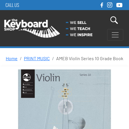
CALL US
Home
PRINT MUSIC
AMEB Violin Series 10 Grade Book