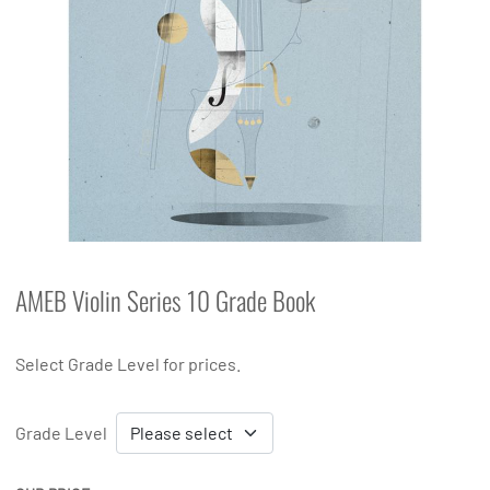
AMEB Violin Series 10 Grade Book
Select Grade Level for prices.
Grade Level