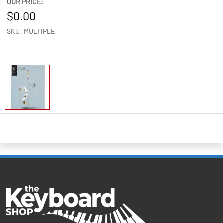
OUR PRICE:
0.00
SKU: MULTIPLE