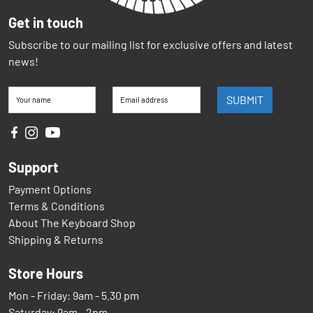
Get in touch
Subscribe to our mailing list for exclusive offers and latest
news!
SUBMIT
Your name
Email address
Support
Payment Options
Terms & Conditions
About The Keyboard Shop
Shipping & Returns
Store Hours
Mon - Friday: 9am - 5.30 pm
Saturday: 9am - 2pm