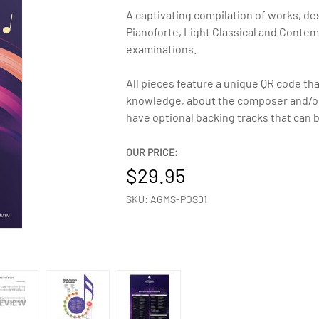
A captivating compilation of works, de
Pianoforte, Light Classical and Conte
examinations.
All pieces feature a unique QR code tha
knowledge, about the composer and/or 
have optional backing tracks that can 
OUR PRICE:
29.95
SKU: AGMS-POS01