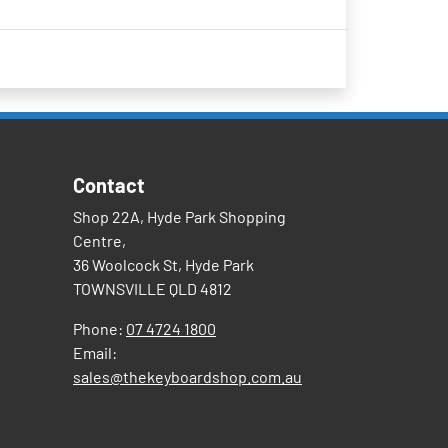
Contact
Shop 22A, Hyde Park Shopping
Centre,
36 Woolcock St, Hyde Park
TOWNSVILLE QLD 4812
Phone:
07 4724 1800
Email:
sales@thekeyboardshop.com.au