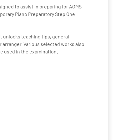
signed to assist in preparing for AGMS
mporary Piano Preparatory Step One
t unlocks teaching tips, general
arranger. Various selected works also
be used in the examination.