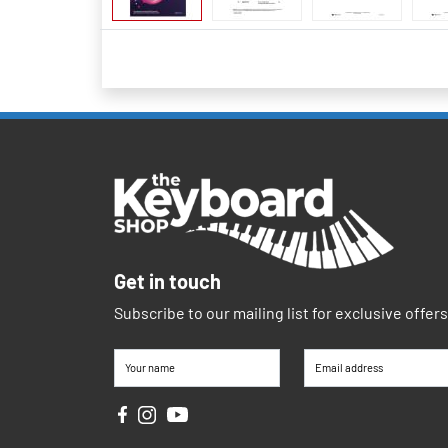
Get in touch
Subscribe to our mailing list for exclusive offer
Your name
Email address