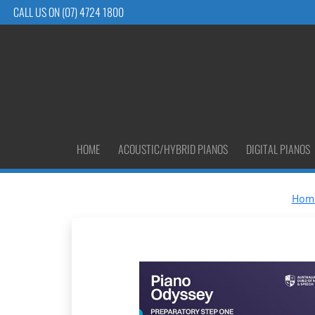
CALL US ON (07) 4724 1800
HOME
ACOUSTIC/HYBRID PIANOS
DIGITAL PIANOS
Hom