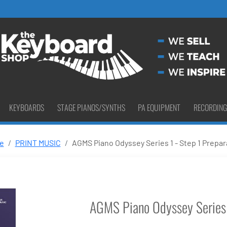
KEYBOARDS
STAGE PIANOS/SYNTHS
PA EQUIPMENT
RECORDING
e
PRINT MUSIC
AGMS Piano Odyssey Series 1 - Step 1 Prepar
AGMS Piano Odyssey Series 