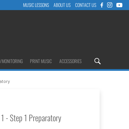
MUSIC LESSONS
ABOUT US
CONTACT US
/MONITORING
PRINT MUSIC
ACCESSORIES
atory
1 - Step 1 Preparatory