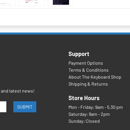
Support
Payment Options
Terms & Conditions
About The Keyboard Shop
Shipping & Returns
s and latest news!
Store Hours
SUBMIT
Mon - Friday: 9am - 5.30 pm
Saturday: 9am - 2pm
Sunday: Closed